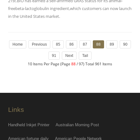
21st.BIO has earned a self-affirmed GRAS status for its animal-
freebeta-lactoglobulin ingredient,which customers can now launch
in the United States market.
Home
Previous
85
86
87
88
89
90
91
Next
Tail
10 Items Per Page (Page
88
/ 97) Total 961 Items
Links
Handheld Inkjet Printer
Australian Morning Post
American fortune daily
American People Network