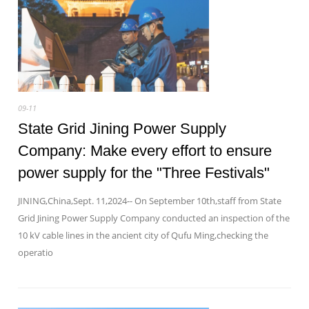
09-11
State Grid Jining Power Supply
Company: Make every effort to ensure
power supply for the "Three Festivals"
JINING,China,Sept. 11,2024-- On September 10th,staff from State
Grid Jining Power Supply Company conducted an inspection of the
10 kV cable lines in the ancient city of Qufu Ming,checking the
operatio