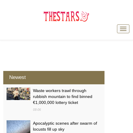
Newest
Waste workers trawl through
rubbish mountain to find binned
€1,000,000 lottery ticket
08-06
Apocalyptic scenes after swarm of
locusts fill up sky