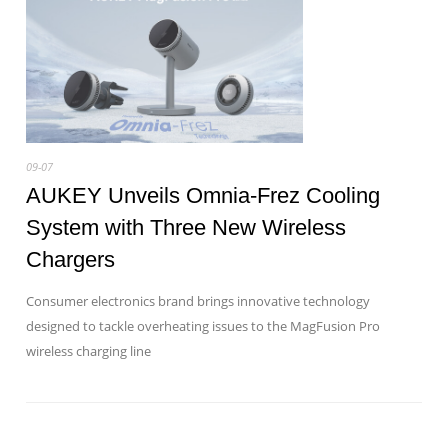
09-07
AUKEY Unveils Omnia-Frez Cooling
System with Three New Wireless
Chargers
Consumer electronics brand brings innovative technology
designed to tackle overheating issues to the MagFusion Pro
wireless charging line