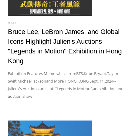
09-11
Bruce Lee, LeBron James, and Global
Icons Highlight Julien's Auctions
"Legends in Motion" Exhibition in Hong
Kong
Exhibition Features Memorabilia fromBTS,Kobe Bryant,Taylor
Swift,Michael Jacksonand More HONG KONG,Sept. 11,2024--
Julien\'s Auctions presents"Legends in Motion",anexhibition and
auction show