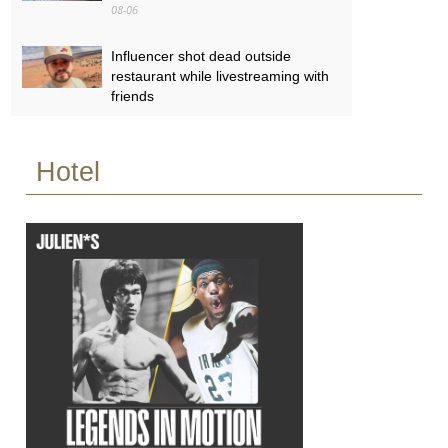
08-06
Influencer shot dead outside
restaurant while livestreaming with
friends
08-06
Hotel
‘World’s tallest skyscraper’ under
construction and could be finished
in just two years
08-06