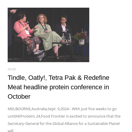
09-09
Tindle, Oatly!, Tetra Pak & Redefine
Meat headline protein conference in
October
MELBOURNE,Australia,Sept. 9,2024-- With just five weeks to go
untilAltProteins 24,Food Frontier is excited to announce that the
Secretary-General for the Global Alliance for a Sustainable Planet
will