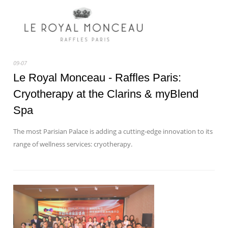
09-07
Le Royal Monceau - Raffles Paris:
Cryotherapy at the Clarins & myBlend
Spa
The most Parisian Palace is adding a cutting-edge innovation to its
range of wellness services: cryotherapy.