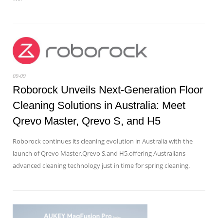
09-09
Roborock Unveils Next-Generation Floor
Cleaning Solutions in Australia: Meet
Qrevo Master, Qrevo S, and H5
Roborock continues its cleaning evolution in Australia with the
launch of Qrevo Master,Qrevo S,and H5,offering Australians
advanced cleaning technology just in time for spring cleaning.