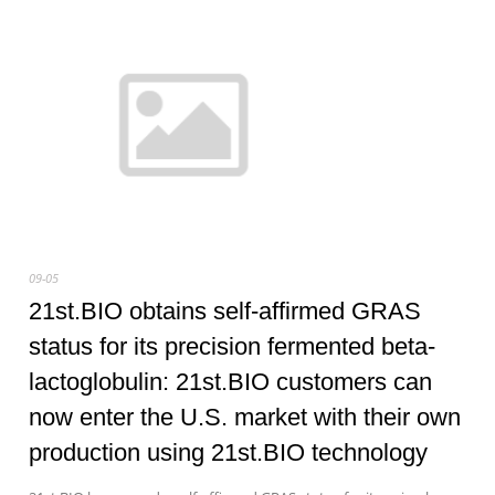
09-05
21st.BIO obtains self-affirmed GRAS
status for its precision fermented beta-
lactoglobulin: 21st.BIO customers can
now enter the U.S. market with their own
production using 21st.BIO technology