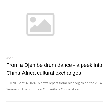
09-07
From a Djembe drum dance - a peek into
China-Africa cultural exchanges
BEIJING,Sept. 6,2024-- A news report fromChina.org.cn on the 2024
Summit of the Forum on China-Africa Cooperation: