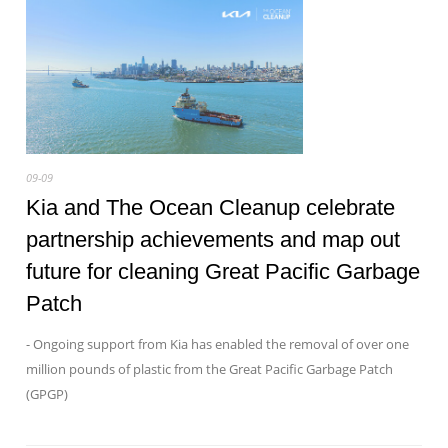
09-09
Kia and The Ocean Cleanup celebrate
partnership achievements and map out
future for cleaning Great Pacific Garbage
Patch
- Ongoing support from Kia has enabled the removal of over one
million pounds of plastic from the Great Pacific Garbage Patch
(GPGP)