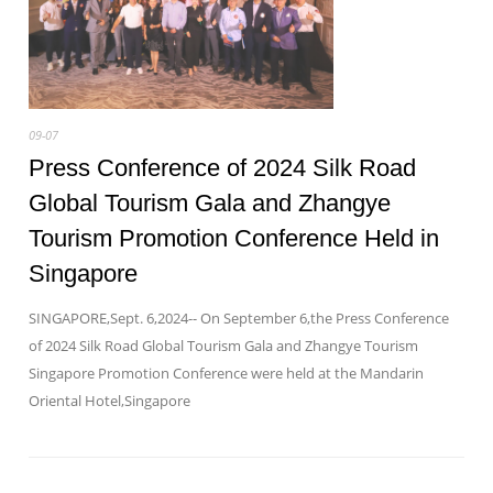
09-07
Press Conference of 2024 Silk Road
Global Tourism Gala and Zhangye
Tourism Promotion Conference Held in
Singapore
SINGAPORE,Sept. 6,2024-- On September 6,the Press Conference
of 2024 Silk Road Global Tourism Gala and Zhangye Tourism
Singapore Promotion Conference were held at the Mandarin
Oriental Hotel,Singapore