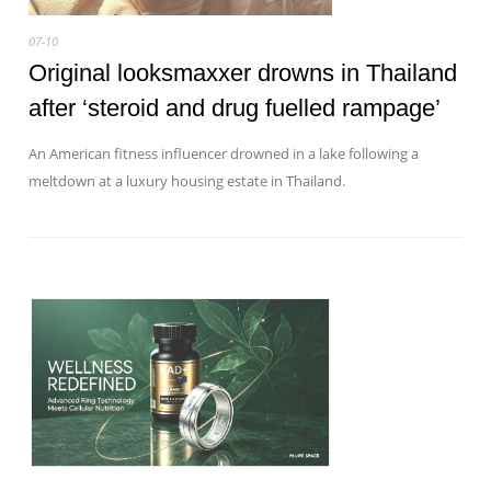
07-10
Original looksmaxxer drowns in Thailand
after ‘steroid and drug fuelled rampage’
An American fitness influencer drowned in a lake following a
meltdown at a luxury housing estate in Thailand.