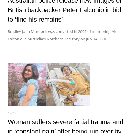
Australian police release new images of
British backpacker Peter Falconio in bid
to ‘find his remains’
Bradley John Murdoch was convicted in 2005 of murdering Mr
Falconio in Australia's Northern Territory on July 14 2001..
07-15
Woman suffers severe facial trauma and
in ‘constant pain’ after being run over by