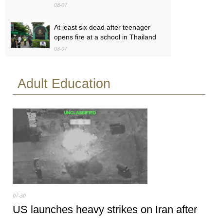
08-07
At least six dead after teenager
opens fire at a school in Thailand
08-07
Baby found alive beside parents’
Adult Education
bodies in field after US deportation
08-07
07-30
US launches heavy strikes on Iran after