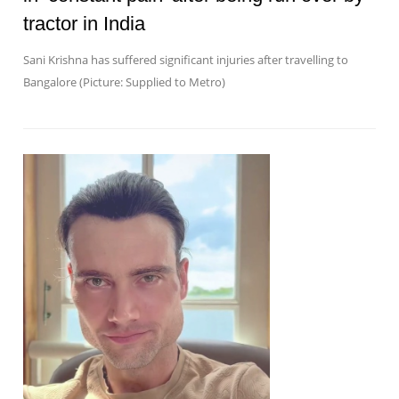
tractor in India
Sani Krishna has suffered significant injuries after travelling to
Bangalore (Picture: Supplied to Metro)