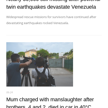
twin earthquakes devastate Venezuela
Widespread rescue missions for survivors have continued after
devastating earthquakes rocked Venezuela.
06-24
Mum charged with manslaughter after
brothers, 4 and 2, died in car in 40°C