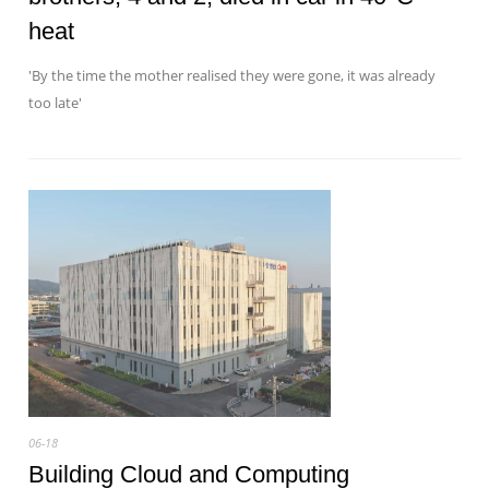
heat
'By the time the mother realised they were gone, it was already
too late'
06-18
Building Cloud and Computing