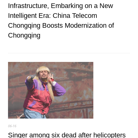
Infrastructure, Embarking on a New
Intelligent Era: China Telecom
Chongqing Boosts Modernization of
Chongqing
06-16
Singer among six dead after helicopters