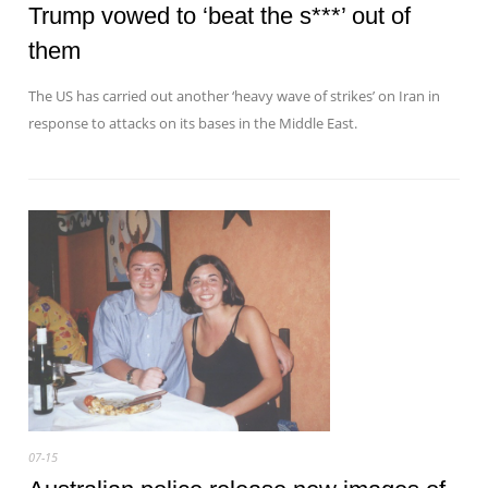
Trump vowed to ‘beat the s***’ out of
them
The US has carried out another ‘heavy wave of strikes’ on Iran in
response to attacks on its bases in the Middle East.
07-15