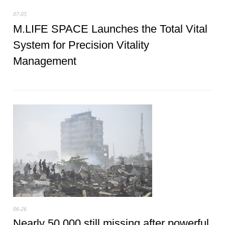
07-05
M.LIFE SPACE Launches the Total Vital
System for Precision Vitality
Management
06-26
Nearly 50,000 still missing after powerful