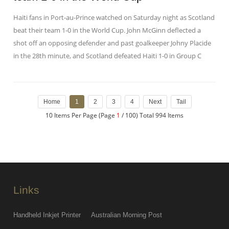
Haiti fans in Port-au-Prince watched on Saturday night as Scotland
beat their team 1-0 in the World Cup. John McGinn deflected a
shot off an opposing defender and past goalkeeper Johny Placide
in the 28th minute, and Scotland defeated Haiti 1-0 in Group C
Home
1
2
3
4
Next
Tail
10 Items Per Page (Page
1
/ 100) Total 994 Items
Links
Handheld Inkjet Printer
Australian Morning Post