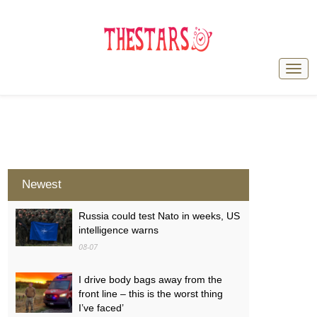
Newest
Russia could test Nato in weeks, US
intelligence warns
08-07
I drive body bags away from the
front line – this is the worst thing
I’ve faced’