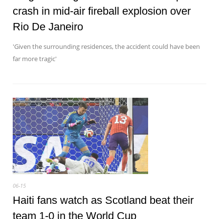
crash in mid-air fireball explosion over
Rio De Janeiro
'Given the surrounding residences, the accident could have been
far more tragic'
06-15
Haiti fans watch as Scotland beat their
team 1-0 in the World Cup