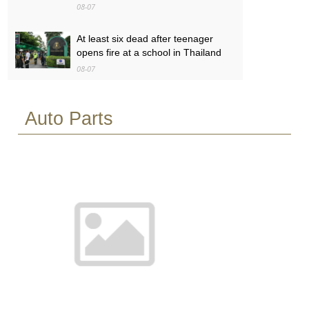
08-07
At least six dead after teenager
opens fire at a school in Thailand
08-07
Baby found alive beside parents’
Auto Parts
bodies in field after US deportation
08-07