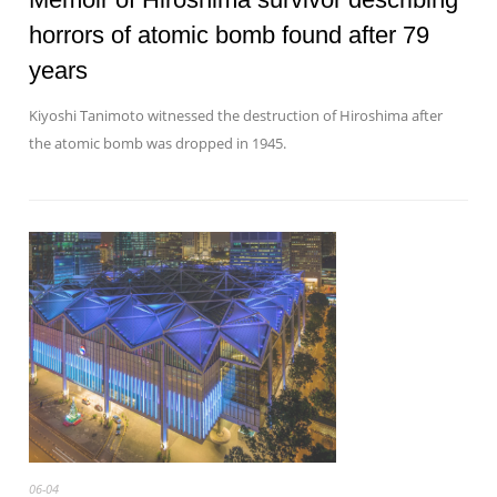
horrors of atomic bomb found after 79
years
Kiyoshi Tanimoto witnessed the destruction of Hiroshima after
the atomic bomb was dropped in 1945.
06-04