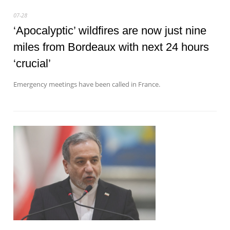
07-28
‘Apocalyptic’ wildfires are now just nine
miles from Bordeaux with next 24 hours
‘crucial’
Emergency meetings have been called in France.