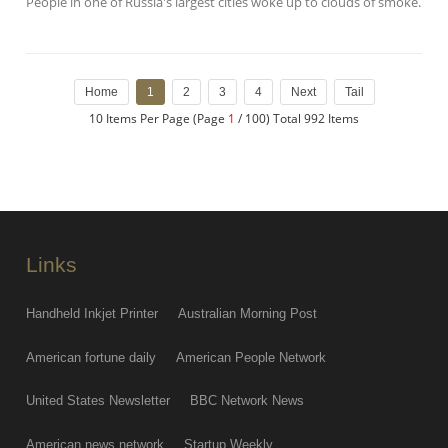
People in one of Russia's largest cities woke up to clouds of smoke.
Home
1
2
3
4
Next
Tail
10 Items Per Page (Page
1
/ 100) Total 992 Items
Links
Handheld Inkjet Printer
Australian Morning Post
American fortune daily
American People Network
United States Newsletter
BBC Network News
American news network
Startup Weekly