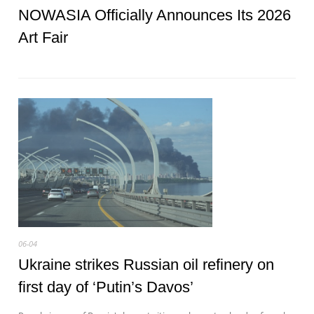
NOWASIA Officially Announces Its 2026
Art Fair
06-04
Ukraine strikes Russian oil refinery on
first day of ‘Putin’s Davos’