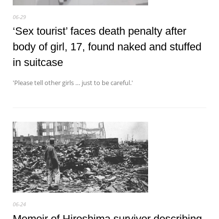
06-29
‘Sex tourist’ faces death penalty after
body of girl, 17, found naked and stuffed
in suitcase
'Please tell other girls … just to be careful.'
06-24
Memoir of Hiroshima survivor describing