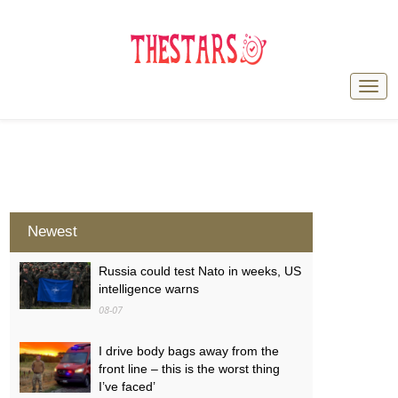
Newest
Russia could test Nato in weeks, US
intelligence warns
08-07
I drive body bags away from the
front line – this is the worst thing
I’ve faced’