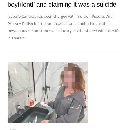
boyfriend’ and claiming it was a suicide
Isabelle Carreras has been charged with murder (Picture: Viral
Press) A British businessman was found stabbed to death in
mysterious circumstances at a luxury villa he shared with his wife
in Thailan
07-06