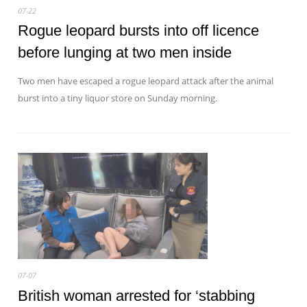
07-22
Rogue leopard bursts into off licence
before lunging at two men inside
Two men have escaped a rogue leopard attack after the animal
burst into a tiny liquor store on Sunday morning.
07-07
British woman arrested for ‘stabbing