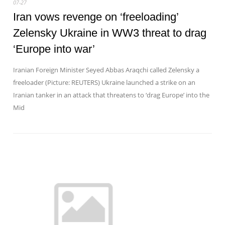
07-27
Iran vows revenge on ‘freeloading’
Zelensky Ukraine in WW3 threat to drag
‘Europe into war’
Iranian Foreign Minister Seyed Abbas Araqchi called Zelensky a
freeloader (Picture: REUTERS) Ukraine launched a strike on an
Iranian tanker in an attack that threatens to ‘drag Europe’ into the
Mid