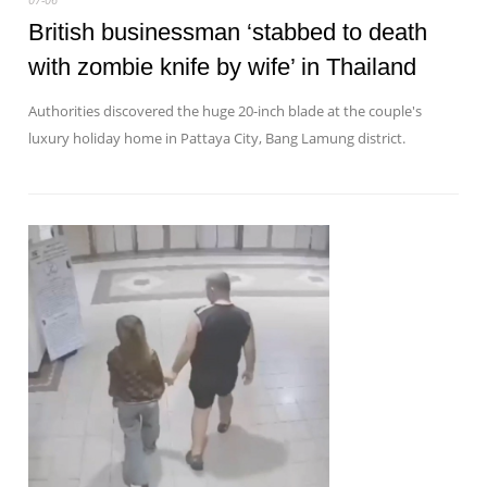
British businessman ‘stabbed to death
with zombie knife by wife’ in Thailand
Authorities discovered the huge 20-inch blade at the couple's
luxury holiday home in Pattaya City, Bang Lamung district.