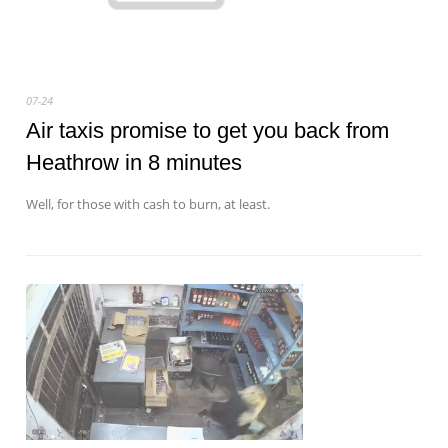
07-24
Air taxis promise to get you back from
Heathrow in 8 minutes
Well, for those with cash to burn, at least.