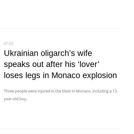
07-02
Ukrainian oligarch’s wife
speaks out after his ‘lover’
loses legs in Monaco explosion
Three people were injured in the blast in Monaco, including a 13-
year-old boy.