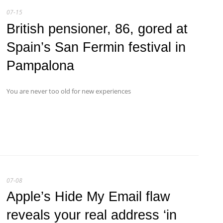
07-15
British pensioner, 86, gored at
Spain’s San Fermin festival in
Pampalona
You are never too old for new experiences
07-08
Apple’s Hide My Email flaw
reveals your real address ‘in