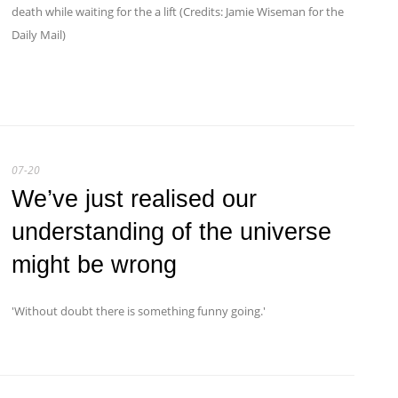
death while waiting for the a lift (Credits: Jamie Wiseman for the
Daily Mail)
07-20
We’ve just realised our
understanding of the universe
might be wrong
'Without doubt there is something funny going.'