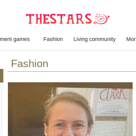
inment games
Fashion
Living community
Mor
Fashion