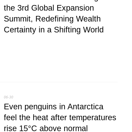
the 3rd Global Expansion
Summit, Redefining Wealth
Certainty in a Shifting World
06-30
Even penguins in Antarctica
feel the heat after temperatures
rise 15°C above normal