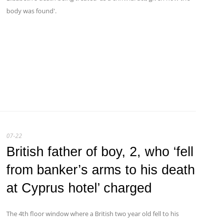
body was found'.
07-22
British father of boy, 2, who ‘fell
from banker’s arms to his death
at Cyprus hotel’ charged
The 4th floor window where a British two year old fell to his