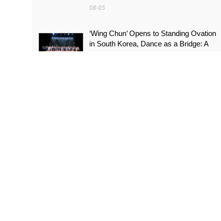
08-05
‘Wing Chun’ Opens to Standing Ovation
in South Korea, Dance as a Bridge: A
New Chapter for China-Korea Cultural
Exchange.
08-05
More Than a Performer: Soprano
Meijiao Yan Builds Cultural Bridges
Through Music in Boston
08-05