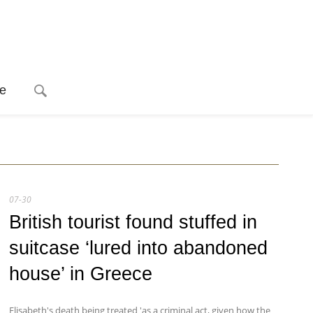
e
07-30
British tourist found stuffed in
suitcase ‘lured into abandoned
house’ in Greece
Elisabeth's death being treated 'as a criminal act, given how the