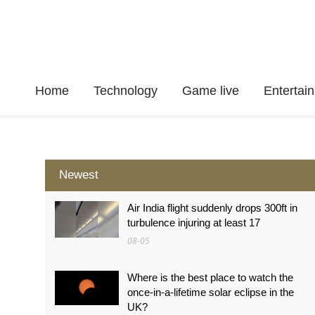
Home
Technology
Game live
Enterta
Newest
Air India flight suddenly drops 300ft in
turbulence injuring at least 17
08-05
Where is the best place to watch the
once-in-a-lifetime solar eclipse in the
UK?