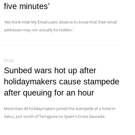
five minutes’
'We think Hide My Email users deserve to know that their email
addresses may not actually be hidden.'
07-02
Sunbed wars hot up after
holidaymakers cause stampede
after queuing for an hour
More than 40 holidaymakers joined the stampede at a hotel in
Salou, just south of Tarragona on Spain's Costa Daurada,