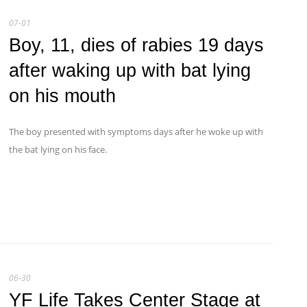
07-01
Boy, 11, dies of rabies 19 days
after waking up with bat lying
on his mouth
The boy presented with symptoms days after he woke up with
the bat lying on his face.
06-30
YF Life Takes Center Stage at