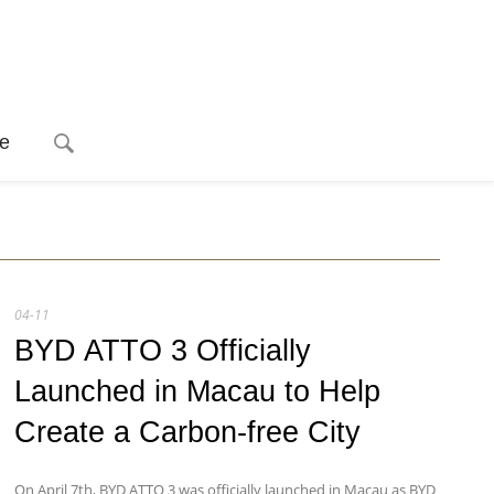
e
04-11
BYD ATTO 3 Officially
Launched in Macau to Help
Create a Carbon-free City
On April 7th, BYD ATTO 3 was officially launched in Macau as BYD