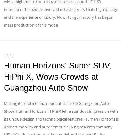
wined high praise from its users since its launch. E-HS9
impressed the people involved in test-drive with its high quality
and the experience of luxury. Now Hongqi Factory has begun
mass production of this mode
11-24
Human Horizons' Super SUV,
HiPhi X, Wows Crowds at
Guangzhou Auto Show
Making its South China debut at the 2020 Guangzhou Auto
Show, Human Horizons' HiPhi X left a standout impression with
its unique design and technological features. Human Horizons is
a smart mobility and autonomous driving research company.
HiPhi X is the first production model and the world's first