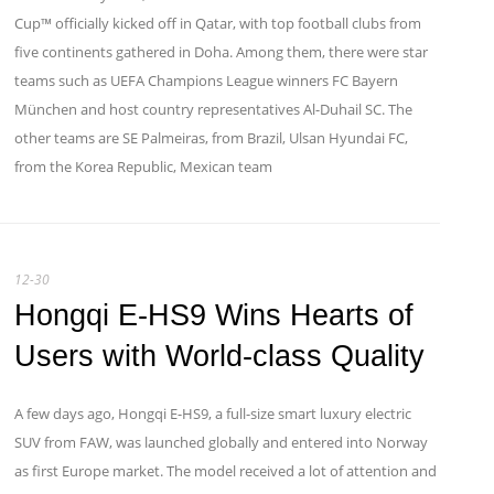
Cup™ officially kicked off in Qatar, with top football clubs from
five continents gathered in Doha. Among them, there were star
teams such as UEFA Champions League winners FC Bayern
München and host country representatives Al-Duhail SC. The
other teams are SE Palmeiras, from Brazil, Ulsan Hyundai FC,
from the Korea Republic, Mexican team
12-30
Hongqi E-HS9 Wins Hearts of
Users with World-class Quality
A few days ago, Hongqi E-HS9, a full-size smart luxury electric
SUV from FAW, was launched globally and entered into Norway
as first Europe market. The model received a lot of attention and