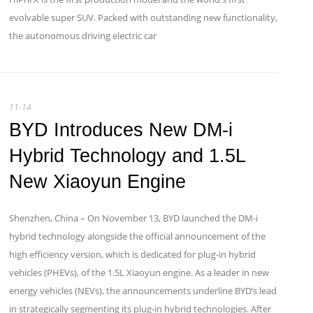
evolvable super SUV. Packed with outstanding new functionality,
the autonomous driving electric car
11-14
BYD Introduces New DM-i
Hybrid Technology and 1.5L
New Xiaoyun Engine
Shenzhen, China – On November 13, BYD launched the DM-i
hybrid technology alongside the official announcement of the
high efficiency version, which is dedicated for plug-in hybrid
vehicles (PHEVs), of the 1.5L Xiaoyun engine. As a leader in new
energy vehicles (NEVs), the announcements underline BYD’s lead
in strategically segmenting its plug-in hybrid technologies. After