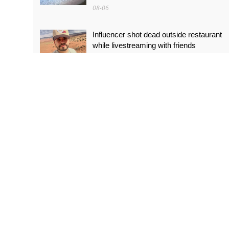
08-06
Influencer shot dead outside restaurant
while livestreaming with friends
08-06
‘World’s tallest skyscraper’ under
construction and could be finished in just
two years
08-06