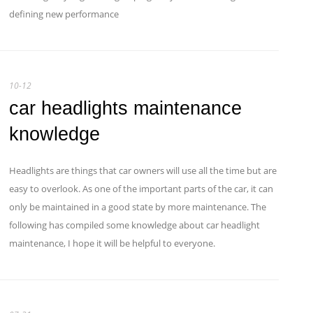
defining new performance
10-12
car headlights maintenance
knowledge
Headlights are things that car owners will use all the time but are
easy to overlook. As one of the important parts of the car, it can
only be maintained in a good state by more maintenance. The
following has compiled some knowledge about car headlight
maintenance, I hope it will be helpful to everyone.