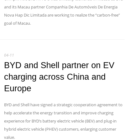
and its Macau partner Companhia De Automóveis De Energia
Nova Hap Dic Limitada are working to realize the “carbon-free”
goal of Macau.
04-11
BYD and Shell partner on EV
charging across China and
Europe
BYD and Shell have signed a strategic cooperation agreement to
help accelerate the energy transition and improve charging
experience for BYD’s battery electric vehicle (BEV) and plug-in
hybrid electric vehicle (PHEV) customers, enlarging customer
value.