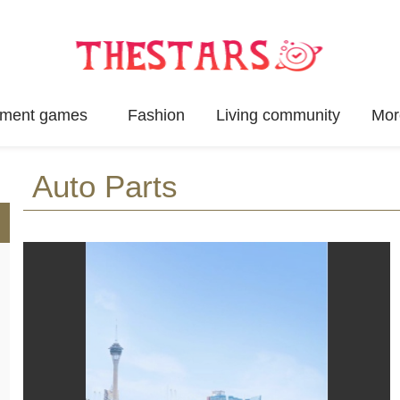
inment games
Fashion
Living community
Mor
Auto Parts