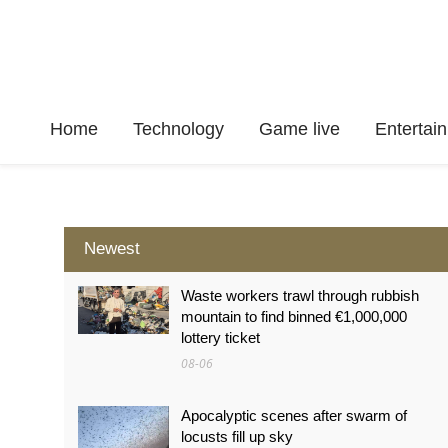
Home
Technology
Game live
Enterta
Newest
Waste workers trawl through rubbish
mountain to find binned €1,000,000
lottery ticket
08-06
Apocalyptic scenes after swarm of
locusts fill up sky