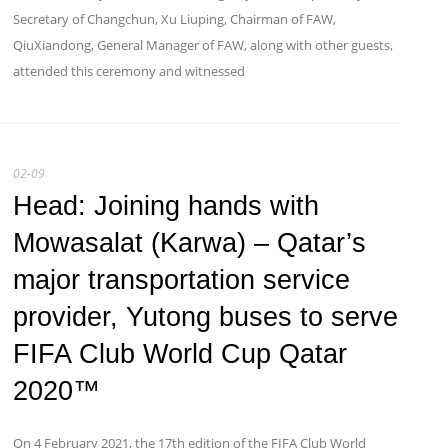
Secretary of Changchun, Xu Liuping, Chairman of FAW,
QiuXiandong, General Manager of FAW, along with other guests,
attended this ceremony and witnessed
02-09
Head: Joining hands with
Mowasalat (Karwa) – Qatar’s
major transportation service
provider, Yutong buses to serve
FIFA Club World Cup Qatar
2020™
​On 4 February 2021, the 17th edition of the FIFA Club World