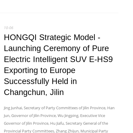
10-06
HONGQI Strategic Model -
Launching Ceremony of Pure
Electric Intelligent SUV E-HS9
Exporting to Europe
Successfully Held in
Changchun, Jilin
Jing Junhai, Secretary of Party Committees of Jilin Province, Han
Jun, Governor of Jilin Province, Wu Jingping, Executive Vice
Governor of Jilin Province, Hu Jiafu, Secretary General of the
Provincial Party Committees, Zhang Zhijun, Municipal Party