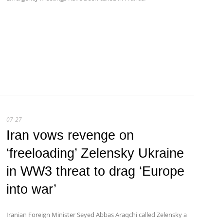
07-27
Iran vows revenge on
‘freeloading’ Zelensky Ukraine
in WW3 threat to drag ‘Europe
into war’
Iranian Foreign Minister Seyed Abbas Araqchi called Zelensky a