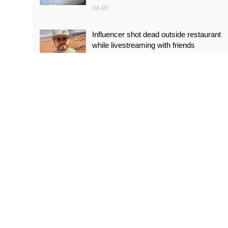
08-06
Influencer shot dead outside restaurant
while livestreaming with friends
08-06
‘World’s tallest skyscraper’ under
construction and could be finished in just
two years
08-06