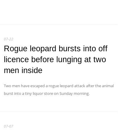
07-22
Rogue leopard bursts into off
licence before lunging at two
men inside
Two men have escaped a rogue leopard attack after the animal
burst into a tiny liquor store on Sunday morning.
07-07