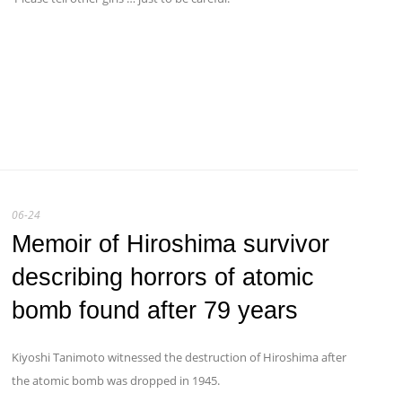
06-24
Memoir of Hiroshima survivor
describing horrors of atomic
bomb found after 79 years
Kiyoshi Tanimoto witnessed the destruction of Hiroshima after
the atomic bomb was dropped in 1945.