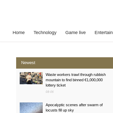
Home
Technology
Game live
Enterta
Newest
Waste workers trawl through rubbish
mountain to find binned €1,000,000
lottery ticket
08-06
Apocalyptic scenes after swarm of
locusts fill up sky