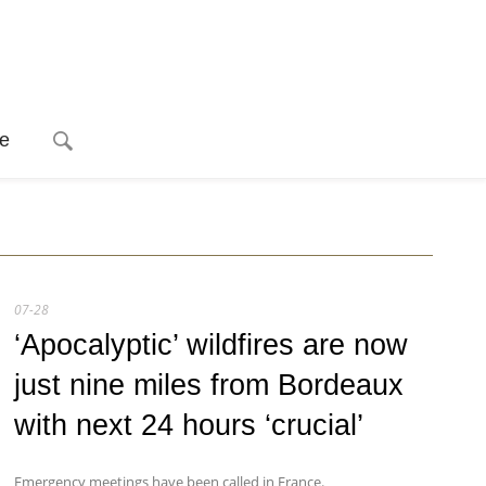
e
07-28
‘Apocalyptic’ wildfires are now
just nine miles from Bordeaux
with next 24 hours ‘crucial’
Emergency meetings have been called in France.