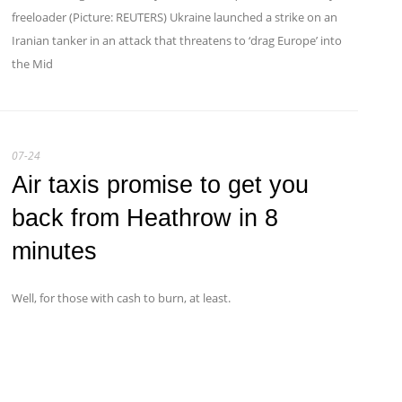
freeloader (Picture: REUTERS) Ukraine launched a strike on an
Iranian tanker in an attack that threatens to ‘drag Europe’ into
the Mid
07-24
Air taxis promise to get you
back from Heathrow in 8
minutes
Well, for those with cash to burn, at least.