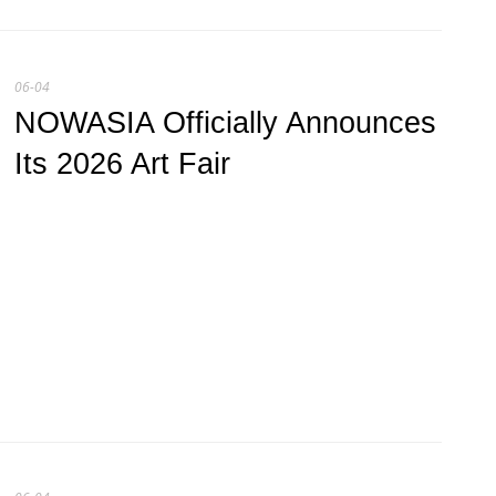
06-04
NOWASIA Officially Announces
Its 2026 Art Fair