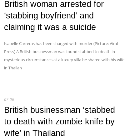
British woman arrested for
‘stabbing boyfriend’ and
claiming it was a suicide
Isabelle Carreras has been charged with murder (Picture: Viral
Press) A British businessman was found stabbed to death in
mysterious circumstances at a luxury villa he shared with his wife
in Thailan
07-06
British businessman ‘stabbed
to death with zombie knife by
wife’ in Thailand