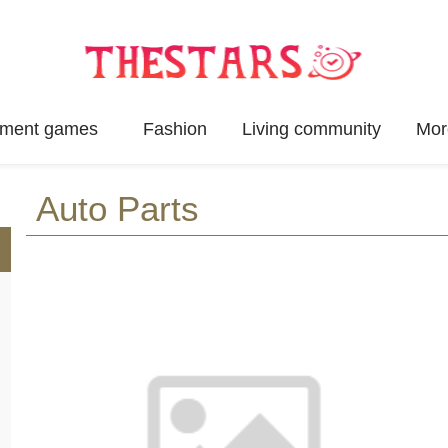
inment games
Fashion
Living community
Mor
Auto Parts