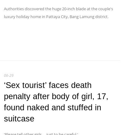
Authorities discovered the huge 20-inch blade at the couple's
luxury holiday home in Pattaya City, Bang Lamung district.
06-29
‘Sex tourist’ faces death
penalty after body of girl, 17,
found naked and stuffed in
suitcase
'Please tell other girls … just to be careful.'