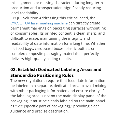
misalignment, or missing characters during long-term
production and transportation, significantly reducing
label readability.
CYCJET Solution: Addressing this critical need, the
can directly create
CYCJET UV laser marking machine
permanent markings on packaging surfaces without ink
or consumables. Its printed content is clear, sharp, and
difficult to erase, maintaining the integrity and
readability of date information for a long time. Whether
it's food bags, cardboard boxes, plastic bottles, or
complex composite packaging materials, it perfectly
delivers high-quality coding results.
02. Establish Dedicated Labeling Areas and
Standardize Positioning Rules
The new regulations require that food date information
be labeled in a separate, dedicated area to avoid mixing
with other packaging information and ensure clarity. If
the labeling area is not on the main display panel of the
packaging, it must be clearly labeled on the main panel
as "See [specific part of packaging]," providing clear
guidance and precise description.