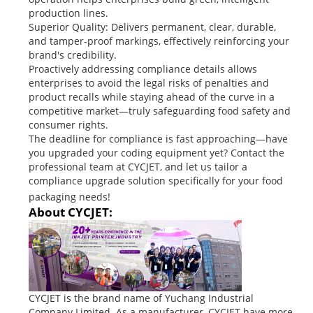
production lines.
Superior Quality: Delivers permanent, clear, durable,
and tamper-proof markings, effectively reinforcing your
brand's credibility.
Proactively addressing compliance details allows
enterprises to avoid the legal risks of penalties and
product recalls while staying ahead of the curve in a
competitive market—truly safeguarding food safety and
consumer rights.
The deadline for compliance is fast approaching—have
you upgraded your coding equipment yet? Contact the
professional team at CYCJET, and let us tailor a
compliance upgrade solution specifically for your food
packaging needs!
About CYCJET:
CYCJET is the brand name of Yuchang Industrial
Company Limited. As a manufacturer, CYCJET have more