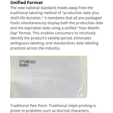
Unified Format
The new national standard moves away from the
traditional labeling method of "production date plus
shelf-life duration." It mandates that all pre-packaged
foods simultaneously display both the production date
and the expiration date using a unified "Year-Month-
Day" format. This enables consumers to intuitively
identify the product's validity period, eliminates
ambiguous labeling, and standardizes date labeling
practices across the industry.
Traditional Pain Point: Traditional inkjet printing is
prone to problems such as blurred characters,