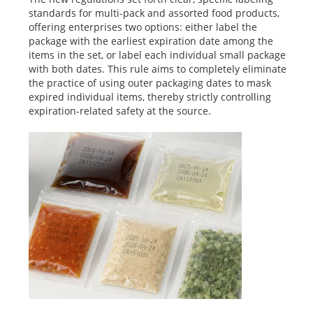
standards for multi-pack and assorted food products,
offering enterprises two options: either label the
package with the earliest expiration date among the
items in the set, or label each individual small package
with both dates. This rule aims to completely eliminate
the practice of using outer packaging dates to mask
expired individual items, thereby strictly controlling
expiration-related safety at the source.