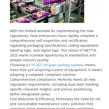
With the limited window for implementing the new
regulations, food enterprises must rapidly complete a
comprehensive self-inspection and rectification
regarding packaging specifications, coding equipment,
labeling logic, and digital tags. The rollout of GB7718-
2025 marks a pivotal opportunity to standardize and
elevate industry quality.
Choosing a
means
CYCJET UV laser marking machine
more than just acquiring a piece of equipment; it means
adopting a complete, compliant solution.
Comprehensive Compliance: Perfectly meets all new
regulatory requirements, including dual-date marking,
specific character heights, and precise positioning
within designated zones.
Cost Reduction & Efficiency: Eliminates the need for ink
and consumable maintenance costs; pollution-free
operation helps enterprises build green, intelligent