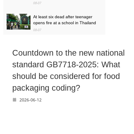
08-07
At least six dead after teenager
opens fire at a school in Thailand
08-07
Baby found alive beside parents’
bodies in field after US deportation
Countdown to the new national
08-07
standard GB7718-2025: What
should be considered for food
packaging coding?
2026-06-12