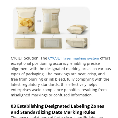
CYCJET Solution: The
offers
CYCJET laser marking system
exceptional positioning accuracy, enabling precise
alignment with the designated marking areas on various
types of packaging. The markings are neat, crisp, and
free from blurring or ink bleed, fully complying with the
latest regulatory standards; this effectively helps
enterprises avoid compliance penalties resulting from
misaligned markings or confused information.
03 Establishing Designated Labeling Zones
and Standardizing Date Marking Rules
The new regulations set forth clear, specific labeling