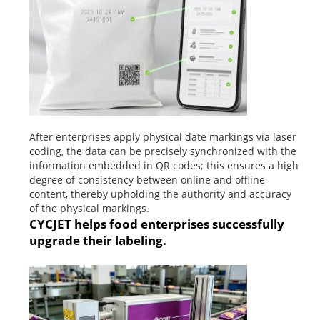
After enterprises apply physical date markings via laser
coding, the data can be precisely synchronized with the
information embedded in QR codes; this ensures a high
degree of consistency between online and offline
content, thereby upholding the authority and accuracy
of the physical markings.
CYCJET helps food enterprises successfully
upgrade their labeling.