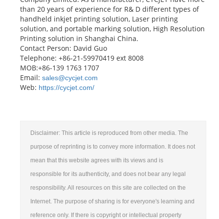
than 20 years of experience for R& D different types of
handheld inkjet printing solution, Laser printing
solution, and portable marking solution, High Resolution
Printing solution in Shanghai China.
Contact Person: David Guo
Telephone: +86-21-59970419 ext 8008
MOB:+86-139 1763 1707
Email:
sales@cycjet.com
Web:
https://cycjet.com/
Disclaimer: This article is reproduced from other media. The
purpose of reprinting is to convey more information. It does not
mean that this website agrees with its views and is
responsible for its authenticity, and does not bear any legal
responsibility. All resources on this site are collected on the
Internet. The purpose of sharing is for everyone's learning and
reference only. If there is copyright or intellectual property