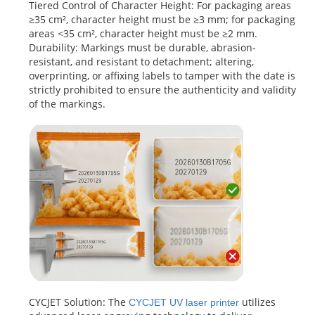
Tiered Control of Character Height: For packaging areas
≥35 cm², character height must be ≥3 mm; for packaging
areas <35 cm², character height must be ≥2 mm.
Durability: Markings must be durable, abrasion-
resistant, and resistant to detachment; altering,
overprinting, or affixing labels to tamper with the date is
strictly prohibited to ensure the authenticity and validity
of the markings.
CYCJET Solution: The
utilizes
CYCJET UV laser
printer