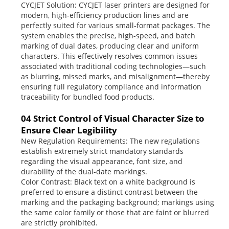
CYCJET Solution: CYCJET laser printers are designed for
modern, high-efficiency production lines and are
perfectly suited for various small-format packages. The
system enables the precise, high-speed, and batch
marking of dual dates, producing clear and uniform
characters. This effectively resolves common issues
associated with traditional coding technologies—such
as blurring, missed marks, and misalignment—thereby
ensuring full regulatory compliance and information
traceability for bundled food products.
04 Strict Control of Visual Character Size to
Ensure Clear Legibility
New Regulation Requirements: The new regulations
establish extremely strict mandatory standards
regarding the visual appearance, font size, and
durability of the dual-date markings.
Color Contrast: Black text on a white background is
preferred to ensure a distinct contrast between the
marking and the packaging background; markings using
the same color family or those that are faint or blurred
are strictly prohibited.