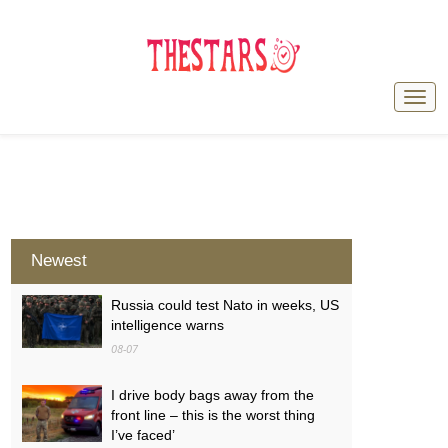
Newest
Russia could test Nato in weeks, US
intelligence warns
08-07
I drive body bags away from the
front line – this is the worst thing
I’ve faced’