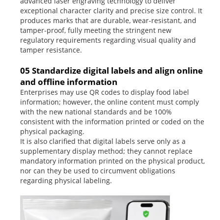
advanced laser engraving technology to deliver
exceptional character clarity and precise size control. It
produces marks that are durable, wear-resistant, and
tamper-proof, fully meeting the stringent new
regulatory requirements regarding visual quality and
tamper resistance.
05 Standardize digital labels and align online
and offline information
Enterprises may use QR codes to display food label
information; however, the online content must comply
with the new national standards and be 100%
consistent with the information printed or coded on the
physical packaging.
It is also clarified that digital labels serve only as a
supplementary display method; they cannot replace
mandatory information printed on the physical product,
nor can they be used to circumvent obligations
regarding physical labeling.