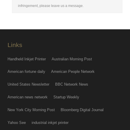
infringement, please leave us a message.
Links
Handheld Inkjet Printer
Australian Morning Post
American fortune daily
American People Network
United States Newsletter
BBC Network News
American news network
Startup Weekly
New York City Morning Post
Bloomberg Digital Journal
Yahoo See
industrial inkjet printer