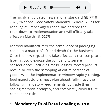
The highly anticipated new national standard GB 7718-
2025, *National Food Safety Standard: General Rules for
Labeling of Prepackaged Foods, has entered the
countdown to implementation and will officially take
effect on March 16, 2027!
For food manufacturers, the compliance of packaging
coding is a matter of life and death for the business.
Once the new regulations take effect, any non-compliant
labeling could expose the company to severe
consequences, including massive fines, forced product
recalls, or even the scrapping of entire batches of
goods. With the implementation window rapidly closing,
food manufacturers must plan ahead, fully grasp the
following mandatory requirements, upgrade their
coding methods promptly, and completely avoid future
compliance risks.
1. Mandatory Dual-Date Labeling with a