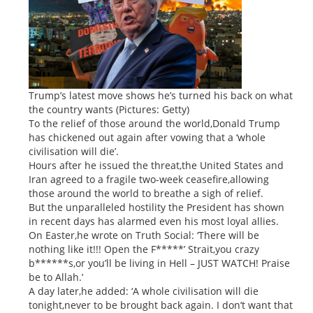
Trump’s latest move shows he’s turned his back on what
the country wants (Pictures: Getty)
To the relief of those around the world,Donald Trump
has chickened out again after vowing that a ‘whole
civilisation will die’.
Hours after he issued the threat,the United States and
Iran agreed to a fragile two-week ceasefire,allowing
those around the world to breathe a sigh of relief.
But the unparalleled hostility the President has shown
in recent days has alarmed even his most loyal allies.
On Easter,he wrote on Truth Social: ‘There will be
nothing like it!!! Open the F*****’ Strait,you crazy
b******s,or you’ll be living in Hell – JUST WATCH! Praise
be to Allah.’
A day later,he added: ‘A whole civilisation will die
tonight,never to be brought back again. I don’t want that