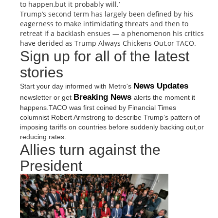
to happen,but it probably will.’
Trump’s second term has largely been defined by his
eagerness to make intimidating threats and then to
retreat if a backlash ensues — a phenomenon his critics
have derided as Trump Always Chickens Out,or TACO.
Sign up for all of the latest
stories
News Updates
Start your day informed with Metro's
Breaking News
newsletter or get
alerts the moment it
happens.TACO was first coined by Financial Times
columnist Robert Armstrong to describe Trump’s pattern of
imposing tariffs on countries before suddenly backing out,or
reducing rates.
Allies turn against the
President