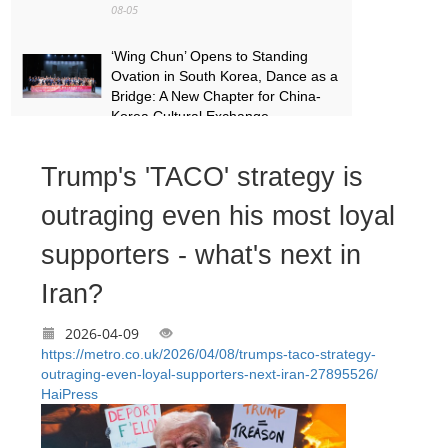
08-05
‘Wing Chun’ Opens to Standing
Ovation in South Korea, Dance as a
Bridge: A New Chapter for China-
Korea Cultural Exchange.
08-05
Trump's 'TACO' strategy is
More Than a Performer: Soprano
Meijiao Yan Builds Cultural Bridges
outraging even his most loyal
Through Music in Boston
supporters - what's next in
08-05
Iran?
2026-04-09
https://metro.co.uk/2026/04/08/trumps-taco-strategy-
outraging-even-loyal-supporters-next-iran-27895526/
HaiPress