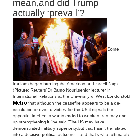
mean,and did Trump
actually ‘prevail’?
Some
Iranians began burning the American and Israeli flags
(Picture: Reuters)Dr Bamo Nouri,senior lecturer in
International Relations at the University of West London,told
Metro
that although the ceasefire appears to be a de-
escalation or even a victory for the US,it signals the
opposite.‘In effect,a war intended to weaken Iran may end
up strengthening it,’ he said.‘The US may have
demonstrated military superiority,but that hasn’t translated
into a decisive political outcome – and that’s what ultimately