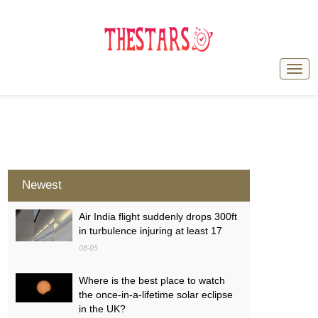
Newest
Air India flight suddenly drops 300ft
in turbulence injuring at least 17
08-05
Where is the best place to watch
the once-in-a-lifetime solar eclipse
in the UK?