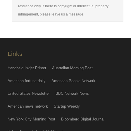
reference only. If there is copyright or intellectual property
infringement, please leave us a message.
Links
Handheld Inkjet Printer
Australian Morning Post
American fortune daily
American People Network
United States Newsletter
BBC Network News
American news network
Startup Weekly
New York City Morning Post
Bloomberg Digital Journal