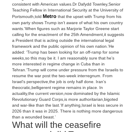
consistent with American values.Dr Dafydd Townley,Senior
Teaching Fellow in International Security at the University of
Metro
Portsmouth,told
that the upset with Trump from his
own party shows Trump isn’t aware of what his own country
wants.‘When figures such as Marjorie Taylor Greene start
calling for the enactment of the 25th Amendment,it suggests
a President that is acting outside the international legal
framework and the public opinion of his own nation.’He
added: ‘Trump has been looking for an off-ramp for some
weeks,so this may be it. I am reasonably sure that he’s
more interested in regime change in Cuba than in
Tehran.‘Trump will come under pressure from the Israelis to
resume the war post the two-week interregnum. From
Israel’s perspective,the job is only half done. Iran’s
theocratic,belligerent regime remains in place. In
actuality,the current version,now dominated by the Islamic
Revolutionary Guard Corps,is more authoritarian,bigoted
and war-like than the last.‘If anything,Israel is less secure in
2026 than it was in 2025. There is nothing more dangerous
than a wounded beast.’
What will the ceasefire