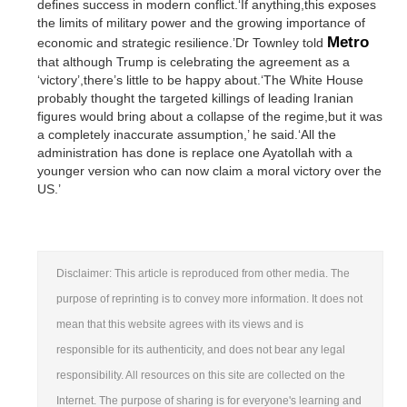
defines success in modern conflict.‘If anything,this exposes
the limits of military power and the growing importance of
Metro
economic and strategic resilience.’Dr Townley told
that although Trump is celebrating the agreement as a
‘victory’,there’s little to be happy about.‘The White House
probably thought the targeted killings of leading Iranian
figures would bring about a collapse of the regime,but it was
a completely inaccurate assumption,’ he said.‘All the
administration has done is replace one Ayatollah with a
younger version who can now claim a moral victory over the
US.’
Disclaimer: This article is reproduced from other media. The
purpose of reprinting is to convey more information. It does not
mean that this website agrees with its views and is
responsible for its authenticity, and does not bear any legal
responsibility. All resources on this site are collected on the
Internet. The purpose of sharing is for everyone's learning and