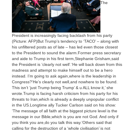
The
President is increasingly facing backlash from his party
(Picture: AFP)But Trump’s tendency to ‘TACO’ – along with
his unfiltered posts as of late – has led even those closest
to the President to sound the alarm.Former press secretary
and aide to Trump in his first term,Stephanie Grisham,said
the President is ‘clearly not well’.‘He will back down from this
madness and attempt to make himself out to be a hero
instead. I’m going to ask again,where is the leadership in
Congress?‘He’s clearly not well,and nowhere to be found.
This isn’t ‘just Trump being Trump’ & u ALL know it,’ she
wrote.Trump is facing harsh criticism from his party for his
threats to Iran,which is already a deeply unpopular conflict
in the US.Longtime ally Tucker Carlson said on his show:
‘The message of all faith at the biggest picture level is the
message in our Bible,which is you are not God. And only if
you think you are,do you talk this way.’Others said that
calling for the destruction of a ‘whole civilisation’ is not