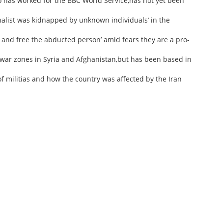
 has worked for the BBC World Service,has not yet been
rnalist was kidnapped by unknown individuals’ in the
d and free the abducted person’ amid fears they are a pro-
f war zones in Syria and Afghanistan,but has been based in
of militias and how the country was affected by the Iran