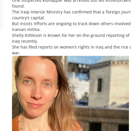
One suspected kidnapper was arrested but Ms Kittleson,who
found.
The Iraqi Interior Ministry has confirmed that a ‘foreign jou
country’s capital.
But insists ‘efforts are ongoing to track down others involve
Iranian militia.
Shelly Kittleson is known for her on-the-ground reporting o
Iraq recently.
She has filed reports on women’s rights in Iraq and the rise 
war.