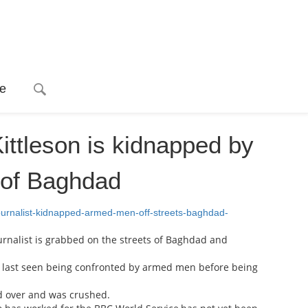
e
ittleson is kidnapped by
 of Baghdad
ournalist-kidnapped-armed-men-off-streets-baghdad-
rnalist is grabbed on the streets of Baghdad and
as last seen being confronted by armed men before being
ed over and was crushed.