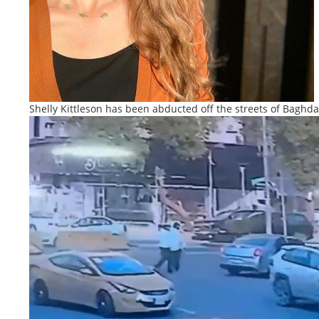
Shelly Kittleson has been abducted off the streets of Baghd