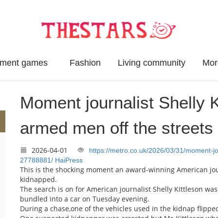
inment games
Fashion
Living community
Mor
Moment journalist Shelly K
armed men off the streets
2026-04-01
https://metro.co.uk/2026/03/31/moment-j
27788881/
HaiPress
This is the shocking moment an award-winning American jou
kidnapped.
The search is on for American journalist Shelly Kittleson w
bundled into a car on Tuesday evening.
During a chase,one of the vehicles used in the kidnap flipp