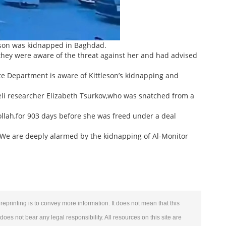
eson was kidnapped in Baghdad.
they were aware of the threat against her and had advised
ate Department is aware of Kittleson’s kidnapping and
raeli researcher Elizabeth Tsurkov,who was snatched from a
ollah,for 903 days before she was freed under a deal
: ‘We are deeply alarmed by the kidnapping of Al-Monitor
reprinting is to convey more information. It does not mean that this
 does not bear any legal responsibility. All resources on this site are