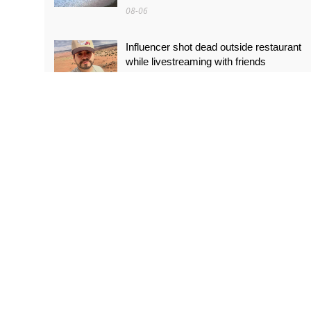
08-06
Influencer shot dead outside restaurant
while livestreaming with friends
08-06
‘World’s tallest skyscraper’ under
construction and could be finished in just
two years
08-06