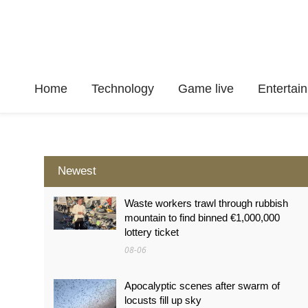
Home
Technology
Game live
Enterta
Newest
Waste workers trawl through rubbish
mountain to find binned €1,000,000
lottery ticket
08-06
Apocalyptic scenes after swarm of
locusts fill up sky