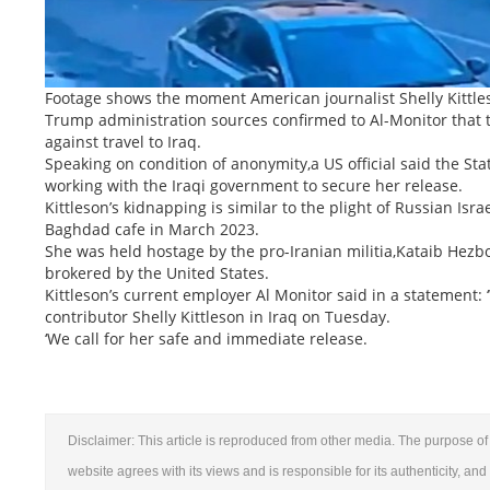
Footage shows the moment American journalist Shelly Kittl
Trump administration sources confirmed to Al-Monitor that 
against travel to Iraq.
Speaking on condition of anonymity,a US official said the St
working with the Iraqi government to secure her release.
Kittleson’s kidnapping is similar to the plight of Russian Is
Baghdad cafe in March 2023.
She was held hostage by the pro-Iranian militia,Kataib Hezb
brokered by the United States.
Kittleson’s current employer Al Monitor said in a statement
contributor Shelly Kittleson in Iraq on Tuesday.
‘We call for her safe and immediate release.
Disclaimer: This article is reproduced from other media. The purpose of 
website agrees with its views and is responsible for its authenticity, and