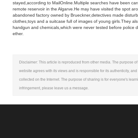
stayed,according to MailOnline.Multiple searches have been car
remote reservoir in the Algarve.He may have visited the spot 
abandoned factory owned by Brueckner,detectives made disturbin
clothes,toys and a suitcase full of images of young girls.They 
handgun and chemicals,which were never tested before police d
ether.
Disclaimer: This article is reproduced from other media. The purpose of 
website agrees with its views and is responsible for its authenticity, and
collected on the Internet. The purpose of sharing is for everyone's learni
infringement, please leave us a message.