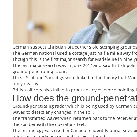
German suspect Christian Brueckner’s old stomping grounds ar
The German national used a cottage just half a mile away fr
Though this is the first major search for Madeleine in nine y
The last major search was in June 2014,and saw British polic
ground-penetrating radar.
Those Scotland Yard digs were linked to the theory that Ma
body nearby.
British officers also failed to produce any evidence pointin
How does the ground-penetrat
Ground-penetrating radar,which is being used by German aut
waves to detect any changes in the soil.
The transmitted waves,when returned back to the receiver at
the soil beneath the operator’s feet.
The technology was used in Canada to identify burial sites 
hundreds of indigenous children were found.