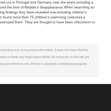
ried out in Portugal and Germany over the years,including a
around the time of Maddie’s disappearance.When searching an
g findings they have revealed now,including children’s
also found more than 75 children’s swimming costumes,a
estroyed them. They are thought to have been chloroform or
reprinting is to convey more information. It does not mean that this
 does not bear any legal responsibility. All resources on this site are
ng and reference only. If there is copyright or intellectual property