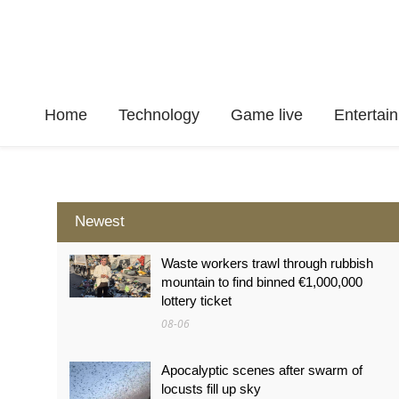
Home
Technology
Game live
Enterta
Newest
Waste workers trawl through rubbish
mountain to find binned €1,000,000
lottery ticket
08-06
Apocalyptic scenes after swarm of
locusts fill up sky