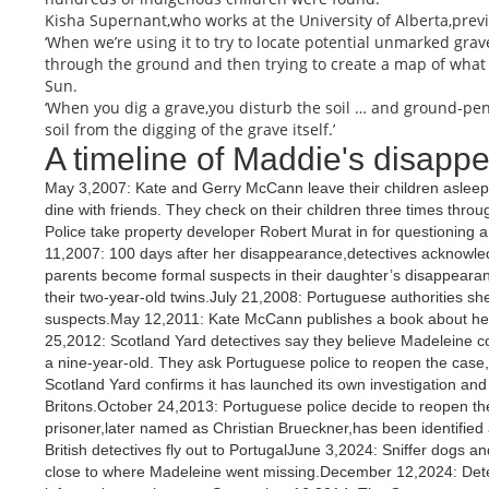
Kisha Supernant,who works at the University of Alberta,prev
‘When we’re using it to try to locate potential unmarked grav
through the ground and then trying to create a map of what 
Sun.
‘When you dig a grave,you disturb the soil … and ground-pe
soil from the digging of the grave itself.’
A timeline of Maddie's disapp
May 3,2007: Kate and Gerry McCann leave their children asleep i
dine with friends. They check on their children three times thr
Police take property developer Robert Murat in for questioning 
11,2007: 100 days after her disappearance,detectives acknowl
parents become formal suspects in their daughter’s disappear
their two-year-old twins.July 21,2008: Portuguese authorities 
suspects.May 12,2011: Kate McCann publishes a book about her 
25,2012: Scotland Yard detectives say they believe Madeleine cou
a nine-year-old. They ask Portuguese police to reopen the case
Scotland Yard confirms it has launched its own investigation and s
Britons.October 24,2013: Portuguese police decide to reopen th
prisoner,later named as Christian Brueckner,has been identifie
British detectives fly out to PortugalJune 3,2024: Sniffer dogs a
close to where Madeleine went missing.December 12,2024: Detec