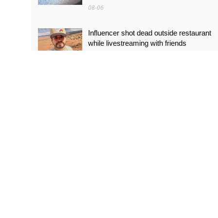
08-06
Influencer shot dead outside restaurant
while livestreaming with friends
08-06
‘World’s tallest skyscraper’ under
construction and could be finished in just
two years
08-06