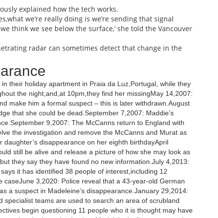
iously explained how the tech works.
es,what we’re really doing is we’re sending that signal
we think we see below the surface,’ she told the Vancouver
netrating radar can sometimes detect that change in the
earance
n their holiday apartment in Praia da Luz,Portugal, while they
oughout the night,and,at 10pm,they find her missingMay 14,2007:
and make him a formal suspect – this is later withdrawn.August
edge that she could be dead.September 7,2007: Maddie’s
ance.September 9,2007: The McCanns return to England with
shelve the investigation and remove the McCanns and Murat as
daughter’s disappearance on her eighth birthdayApril
ld still be alive and release a picture of how she may look as
,but they say they have found no new information.July 4,2013:
ays it has identified 38 people of interest,including 12
e caseJune 3,2020: Police reveal that a 43-year-old German
d as a suspect in Madeleine’s disappearance.January 29,2014:
nd specialist teams are used to search an area of scrubland
tives begin questioning 11 people who it is thought may have