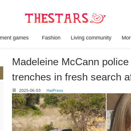
inment games
Fashion
Living community
Mor
Madeleine McCann police u
trenches in fresh search aft
2025-06-03
HaiPress