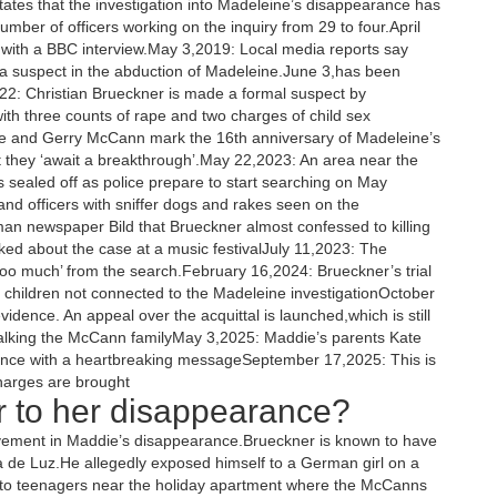
tes that the investigation into Madeleine’s disappearance has
mber of officers working on the inquiry from 29 to four.April
ith a BBC interview.May 3,2019: Local media reports say
 a suspect in the abduction of Madeleine.June 3,has been
022: Christian Brueckner is made a formal suspect by
th three counts of rape and two charges of child sex
e and Gerry McCann mark the 16th anniversary of Madeleine’s
t they ‘await a breakthrough’.May 22,2023: An area near the
 sealed off as police prepare to start searching on May
and officers with sniffer dogs and rakes seen on the
n newspaper Bild that Brueckner almost confessed to killing
lked about the case at a music festivalJuly 11,2023: The
too much’ from the search.February 16,2024: Brueckner’s trial
o children not connected to the Madeleine investigationOctober
 evidence. An appeal over the acquittal is launched,which is still
alking the McCann familyMay 3,2025: Maddie’s parents Kate
nce with a heartbreaking messageSeptember 17,2025: This is
charges are brought
r to her disappearance?
lvement in Maddie’s disappearance.Brueckner is known to have
a de Luz.He allegedly exposed himself to a German girl on a
s to teenagers near the holiday apartment where the McCanns