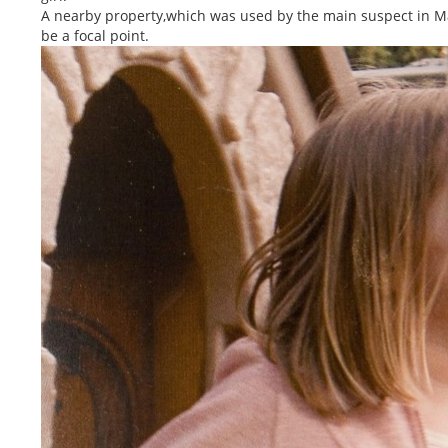
A nearby property,which was used by the main suspect in Ma
be a focal point.