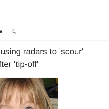
e
sing radars to 'scour'
er 'tip-off'