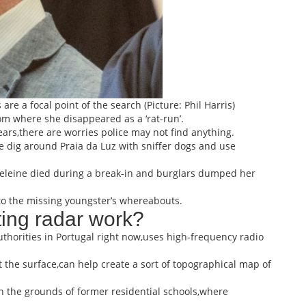
e a focal point of the search (Picture: Phil Harris)
om where she disappeared as a ‘rat-run’.
ears,there are worries police may not find anything.
e dig around Praia da Luz with sniffer dogs and use
deleine died during a break-in and burglars dumped her
g to the missing youngster’s whereabouts.
ing radar work?
horities in Portugal right now,uses high-frequency radio
 the surface,can help create a sort of topographical map of
on the grounds of former residential schools,where