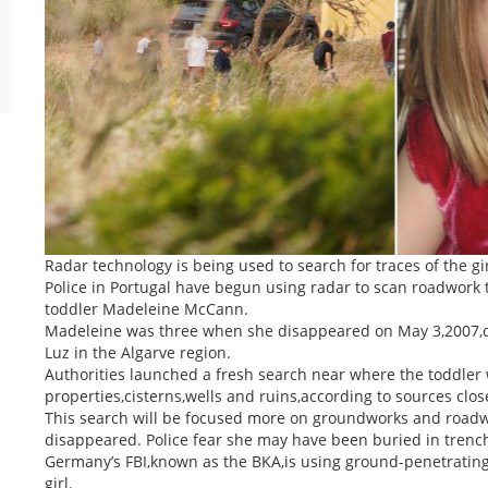
Radar technology is being used to search for traces of the gir
Police in Portugal have begun using radar to scan roadwork t
toddler Madeleine McCann.
Madeleine was three when she disappeared on May 3,2007,duri
Luz in the Algarve region.
Authorities launched a fresh search near where the toddler 
properties,cisterns,wells and ruins,according to sources close
This search will be focused more on groundworks and road
disappeared. Police fear she may have been buried in trench
Germany’s FBI,known as the BKA,is using ground-penetrating r
girl.