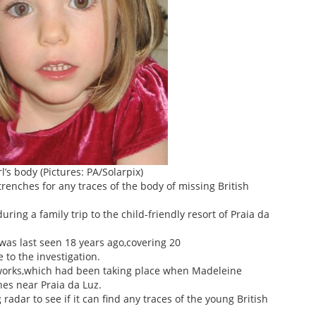
l’s body (Pictures: PA/Solarpix)
renches for any traces of the body of missing British
ng a family trip to the child-friendly resort of Praia da
was last seen 18 years ago,covering 20
 to the investigation.
works,which had been taking place when Madeleine
es near Praia da Luz.
adar to see if it can find any traces of the young British