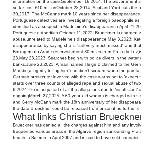
information on the case.September 16,2014: The Government sta
so far cost £10 millionOctober 28,2014: Scotland Yard cuts the nu
30,2017: The McCanns mark 10 years since her disappearance w
Portuguese detectives are investigating a foreign paedophile as
identified as a suspect in Madeleine’s disappearance.April 21,2
Portuguese authorities.October 11,2022: Brueckner is charged wi
abuse,unrelated to Madeleine’s disappearance.May 3,2023: Kat
disappearance by saying she is “still very much missed” and tha
Barragem do Arade reservoir,about 30 miles from Praia da Luz,is
23.May 23,2023: Searches begin with police divers in the water 
banks.June 23,2023: A man named Helge B claimed to the Germa
Maddie,allegedly telling him ‘she didn’t scream’ when the pair ta
German prosecutor involved with the case warns not to ‘expect 
starts over three counts of alleged rape and sexual abuse of tw
8,2024: He is acquitted of all the allegations due to ‘insufficient’
ongoingMarch 27,2025: A 60-year-old woman is charged with st
and Gerry McCann mark the 18th anniversary of her disappeara
the date Brueckner could be released from prison if no further 
What links Christian Brueckne
Brueckner has denied all the charges against him and any invo
frequented various areas in the Algarve region surrounding Prai
beach in Salema in April 2007 and is said to have sold cannabi