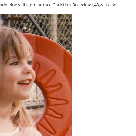
deleine’s disappearance,Christian Brueckner,48,will also