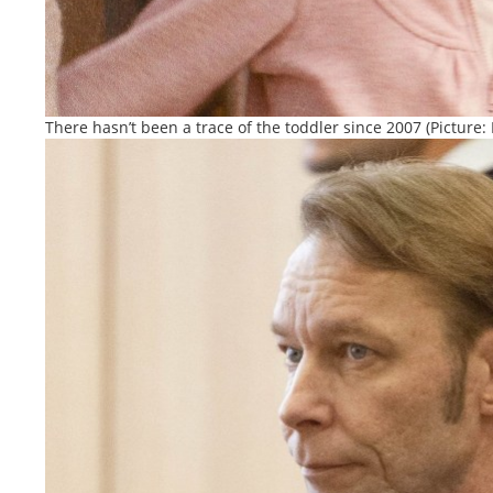
There hasn’t been a trace of the toddler since 2007 (Picture: 