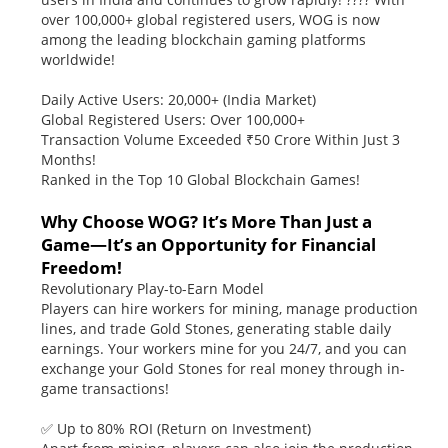
over 100,000+ global registered users, WOG is now
among the leading blockchain gaming platforms
worldwide!
Daily Active Users: 20,000+ (India Market)
Global Registered Users: Over 100,000+
Transaction Volume Exceeded ₹50 Crore Within Just 3
Months!
Ranked in the Top 10 Global Blockchain Games!
Why Choose WOG? It’s More Than Just a
Game—It’s an Opportunity for Financial
Freedom!
Revolutionary Play-to-Earn Model
Players can hire workers for mining, manage production
lines, and trade Gold Stones, generating stable daily
earnings. Your workers mine for you 24/7, and you can
exchange your Gold Stones for real money through in-
game transactions!
✅ Up to 80% ROI (Return on Investment)