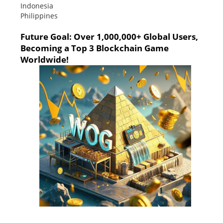
Indonesia
Philippines
Future Goal: Over 1,000,000+ Global Users,
Becoming a Top 3 Blockchain Game
Worldwide!