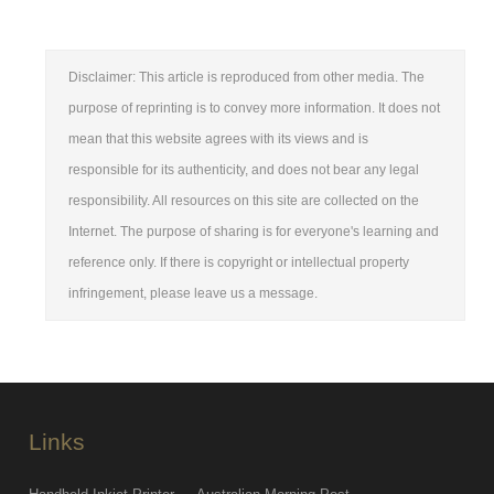
Disclaimer: This article is reproduced from other media. The
purpose of reprinting is to convey more information. It does not
mean that this website agrees with its views and is
responsible for its authenticity, and does not bear any legal
responsibility. All resources on this site are collected on the
Internet. The purpose of sharing is for everyone's learning and
reference only. If there is copyright or intellectual property
infringement, please leave us a message.
Links