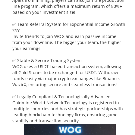
Apart from mining, players can also join the production
line program, which offers a maximum return of 80%+
based on your investment size!
✅ Team Referral System for Exponential Income Growth
????
Invite friends to join WOG and earn passive income
from your downline. The bigger your team, the higher
your earnings!
✅ Stable & Secure Trading System
WOG uses a USDT-based transaction system, allowing
all Gold Stones to be exchanged for USDT. Withdraw
funds easily via major crypto exchanges like Binance,
WazirX, ensuring secure and seamless transactions!
✅ Legally Compliant & Technologically Advanced
Goldmine World Network Technology is registered in
multiple countries and has strategic partnerships with
leading blockchain technology firms, ensuring game
stability and transaction security.