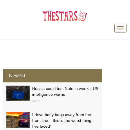
Newest
Russia could test Nato in weeks, US
intelligence warns
08-07
I drive body bags away from the
front line – this is the worst thing
I’ve faced’