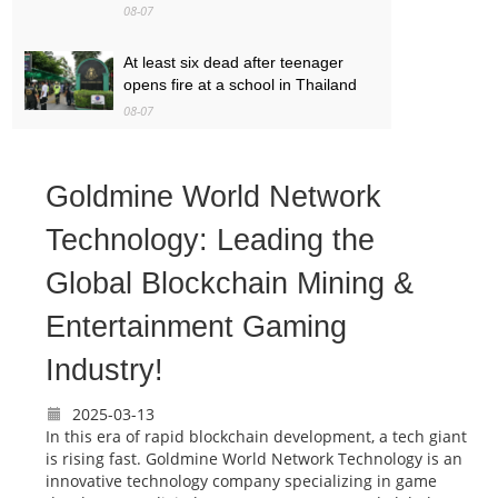
08-07
At least six dead after teenager
opens fire at a school in Thailand
08-07
Baby found alive beside parents’
bodies in field after US deportation
Goldmine World Network
08-07
Technology: Leading the
Global Blockchain Mining &
Entertainment Gaming
Industry!
2025-03-13
In this era of rapid blockchain development, a tech giant
is rising fast. Goldmine World Network Technology is an
innovative technology company specializing in game