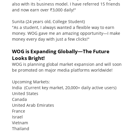
also with its business model. I have referred 15 friends
and now earn over ₹3,000 daily!"
Sunita (24 years old, College Student)
"As a student, I always wanted a flexible way to earn
money. WOG gave me an amazing opportunity—I make
money every day with just a few clicks!"
WOG is Expanding Globally—The Future
Looks Bright!
WOG is planning global market expansion and will soon
be promoted on major media platforms worldwide!
Upcoming Markets:
India (Current key market, 20,000+ daily active users)
United States
Canada
United Arab Emirates
France
Israel
Vietnam
Thailand