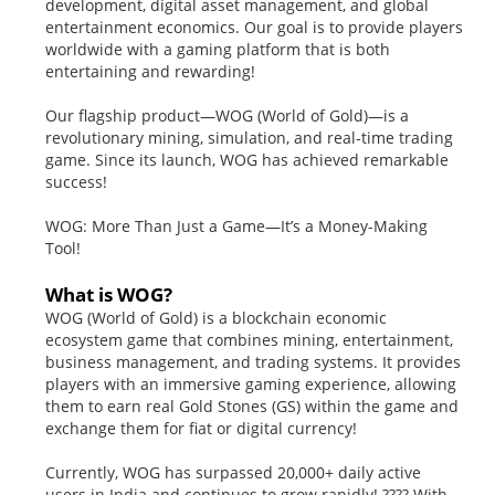
development, digital asset management, and global
entertainment economics. Our goal is to provide players
worldwide with a gaming platform that is both
entertaining and rewarding!
Our flagship product—WOG (World of Gold)—is a
revolutionary mining, simulation, and real-time trading
game. Since its launch, WOG has achieved remarkable
success!
WOG: More Than Just a Game—It’s a Money-Making
Tool!
What is WOG?
WOG (World of Gold) is a blockchain economic
ecosystem game that combines mining, entertainment,
business management, and trading systems. It provides
players with an immersive gaming experience, allowing
them to earn real Gold Stones (GS) within the game and
exchange them for fiat or digital currency!
Currently, WOG has surpassed 20,000+ daily active
users in India and continues to grow rapidly! ???? With