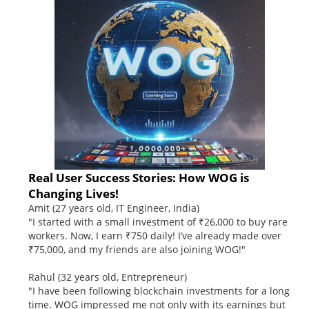
Real User Success Stories: How WOG is
Changing Lives!
Amit (27 years old, IT Engineer, India)
"I started with a small investment of ₹26,000 to buy rare
workers. Now, I earn ₹750 daily! I’ve already made over
₹75,000, and my friends are also joining WOG!"
Rahul (32 years old, Entrepreneur)
"I have been following blockchain investments for a long
time. WOG impressed me not only with its earnings but