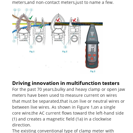
meters,and non-contact meters,just to name a few.
Driving innovation in multifunction testers
For the past 70 years,bulky and heavy clamp or open jaw
meters have been used to measure current on wires
that must be separated,that is,on live or neutral wires or
between live wires. As shown in Figure 1,on a single
core wire,the AC current flows toward the left-hand side
(1) and creates a magnetic field (1a) in a clockwise
direction.
The existing conventional type of clamp meter with