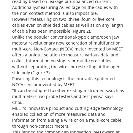
reading based on leakage or unbalanced current.
Additionally,measuring AC voltage on the cables with
the non-contact method is also impossible.
However,measuring on two-,three-,four-,or five-core
cables even on shielded cables as well as on any length
of cable has been impossible (Figure 2).
Unlike the popular conventional-type clamp/open jaw
meter,a revolutionary new generation of multifunction
multi-core Non-Contact (NCCV) meter invented by MEET
offers a unique solution to measure various data and
collect information on single- or multi-core cables
without separating the wires or restricting at the open
side only (Figure 3).
Powering this technology is the innovative,patented
NCCV sensor invented by MEET.
"It can be adopted to other existing instruments,such as
multimeters,two-probe testers,and test pens," says
Chou.
MEET's innovative product and cutting-edge technology
enabled collection of more measured data and
information from a single wire or on a multi-core cable
through non-contact meters.
This landed the company an Innovation R&D award at