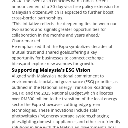
2024. The event also coincides with China's recent
announcement of a 30-day visa-free policy extension for
Malaysian citizens,which is expected to further boost
cross-border partnerships.
"This initiative reflects the deepening ties between our
two nations and signals greater opportunities for
collaboration in the months and years ahead,"
Chanremarked.
He emphasized that the Expo symbolizes decades of
mutual trust and shared goals,offering a key
opportunity for businesses to connect,exchange
ideas,and explore new avenues for growth.
Supporting Malaysia's ESG Vision
Aligned with Malaysia's national commitment to
environmental,social,and governance (ESG) priorities,as
outlined in the National Energy Transition Roadmap
(NETR) and the 2025 National Budget,which allocates
over RM300 million to the transition of the local energy
sector,the Expo showcases cutting-edge green
technologies. These innovations include solar
photovoltaics (PV),energy storage systems,charging
piles,lighting,domestic appliances,and other eco-friendly
solutions,in line with the Malaysian government's goal