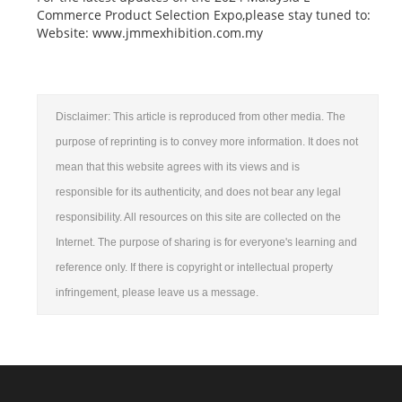
Commerce Product Selection Expo,please stay tuned to:
Website: www.jmmexhibition.com.my
Disclaimer: This article is reproduced from other media. The
purpose of reprinting is to convey more information. It does not
mean that this website agrees with its views and is
responsible for its authenticity, and does not bear any legal
responsibility. All resources on this site are collected on the
Internet. The purpose of sharing is for everyone's learning and
reference only. If there is copyright or intellectual property
infringement, please leave us a message.