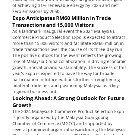
of achieving 31% renewable energy by 2025 and net-
zero emissions by 2050.
Expo Anticipates RM60 Million in Trade
Transactions and 15,000 Visitors
As a landmark inaugural event,the 2024 Malaysia E-
Commerce Product Selection Expo is expected to attract
more than 15,000 visitors and facilitate RM60 million in
trade transactions over the course of its three-day run.
The positive outlook for the event reflects the growing
role of Malaysia-China collaboration in driving economic
growth,innovation,and sustainability. The success of this
year's Expo is expected to pave the way for broader
participation in future editions,further strengthening
bilateral trade ties and positioning Malaysia as a key
regional business hub.
Looking Ahead: A Strong Outlook for Future
Growth
The 2024 Malaysia E-Commerce Product Selection Expo
is jointly organized by the Malaysia Guangdong
Chamber of Commerce (MGCC) and supported by
several prominent organizations,including the Malaysia-