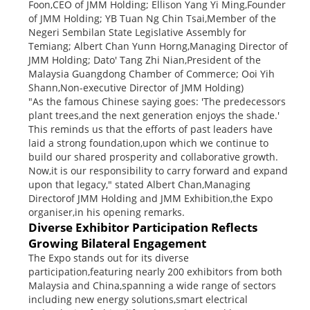
Foon,CEO of JMM Holding; Ellison Yang Yi Ming,Founder
of JMM Holding; YB Tuan Ng Chin Tsai,Member of the
Negeri Sembilan State Legislative Assembly for
Temiang; Albert Chan Yunn Horng,Managing Director of
JMM Holding; Dato' Tang Zhi Nian,President of the
Malaysia Guangdong Chamber of Commerce; Ooi Yih
Shann,Non-executive Director of JMM Holding)
"As the famous Chinese saying goes: 'The predecessors
plant trees,and the next generation enjoys the shade.'
This reminds us that the efforts of past leaders have
laid a strong foundation,upon which we continue to
build our shared prosperity and collaborative growth.
Now,it is our responsibility to carry forward and expand
upon that legacy," stated Albert Chan,Managing
Directorof JMM Holding and JMM Exhibition,the Expo
organiser,in his opening remarks.
Diverse Exhibitor Participation Reflects
Growing Bilateral Engagement
The Expo stands out for its diverse
participation,featuring nearly 200 exhibitors from both
Malaysia and China,spanning a wide range of sectors
including new energy solutions,smart electrical