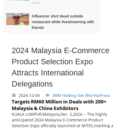
08-06
Influencer shot dead outside
restaurant while livestreaming with
friends
08-06
‘World’s tallest skyscraper’ under
2024 Malaysia E-Commerce
construction and could be finished
in just two years
Product Selection Expo
08-06
Attracts International
Delegations
2024-12-04
JMM Holding Sdn Bhd
HaiPress
Targets RM60 Million in Deals with 200+
Malaysia & China Exhibitors
KUALA LUMPUR,Malaysia,Dec. 2,2024 -- The highly
anticipated 2024 Malaysia E-Commerce Product
Selection Expo officially launched at MITEC,marking a