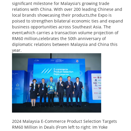
significant milestone for Malaysia's growing trade
relations with China. With over 200 leading Chinese and
local brands showcasing their products,the Expo is
poised to strengthen bilateral economic ties and expand
business opportunities across Southeast Asia. The
event,which carries a transaction volume projection of
RM60 million,celebrates the 50th anniversary of
diplomatic relations between Malaysia and China this
year.
2024 Malaysia E-Commerce Product Selection Targets
RM60 Million in Deals (From left to right: Im Yoke