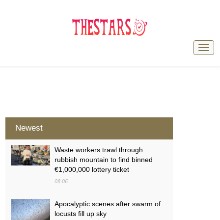
Newest
Waste workers trawl through
rubbish mountain to find binned
€1,000,000 lottery ticket
08-06
Apocalyptic scenes after swarm of
locusts fill up sky