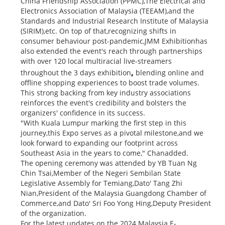
China Friendship Association (PPMC),The Electrical and
Electronics Association of Malaysia (TEEAM),and the
Standards and Industrial Research Institute of Malaysia
(SIRIM),etc. On top of that,recognizing shifts in
consumer behaviour post-pandemic,JMM Exhibitionhas
also extended the event's reach through partnerships
with over 120 local multiracial live-streamers
,
throughout the 3 days exhibition
blending online and
offline shopping experiences to boost trade volumes.
This strong backing from key industry associations
reinforces the event's credibility and bolsters the
organizers' confidence in its success.
"With Kuala Lumpur marking the first step in this
journey,this Expo serves as a pivotal milestone,and we
look forward to expanding our footprint across
Southeast Asia in the years to come," Chanadded.
The opening ceremony was attended by YB Tuan Ng
Chin Tsai,Member of the Negeri Sembilan State
Legislative Assembly for Temiang,Dato' Tang Zhi
Nian,President of the Malaysia Guangdong Chamber of
Commerce,and Dato' Sri Foo Yong Hing,Deputy President
of the organization.
For the latest updates on the 2024 Malaysia E-