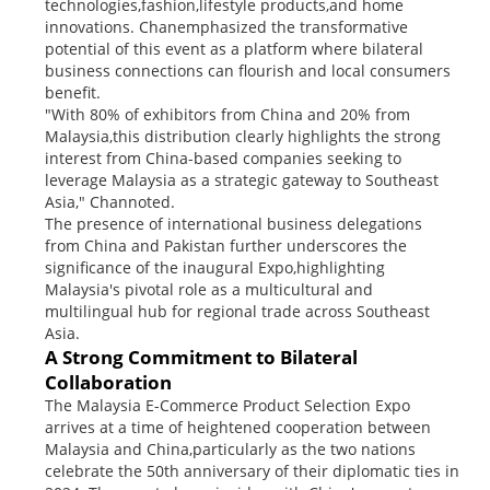
technologies,fashion,lifestyle products,and home
innovations. Chanemphasized the transformative
potential of this event as a platform where bilateral
business connections can flourish and local consumers
benefit.
"With 80% of exhibitors from China and 20% from
Malaysia,this distribution clearly highlights the strong
interest from China-based companies seeking to
leverage Malaysia as a strategic gateway to Southeast
Asia," Channoted.
The presence of international business delegations
from China and Pakistan further underscores the
significance of the inaugural Expo,highlighting
Malaysia's pivotal role as a multicultural and
multilingual hub for regional trade across Southeast
Asia.
A Strong Commitment to Bilateral
Collaboration
The Malaysia E-Commerce Product Selection Expo
arrives at a time of heightened cooperation between
Malaysia and China,particularly as the two nations
celebrate the 50th anniversary of their diplomatic ties in