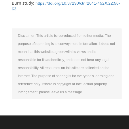
Burn study:
https://doi.org/10.37290/ctnr2641-452X.22:56-
63
Disclaimer: This article is reproduced from other media. The
purpose of reprinting is to convey more information. It does not
mean that this website agrees with its views and is
responsible for its authenticity, and does not bear any legal
responsibility. All resources on this site are collected on the
Internet. The purpose of sharing is for everyone's learning and
reference only. If there is copyright or intellectual property
infringement, please leave us a message.