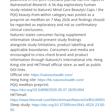
Nutraceutical Research
. A 56-day exploratory human
study related to NatureU Mind Care BeautyU Caps / the
PQQ beauty-from-within category was posted as a
preprint on medRxiv on 7 May 2026 and findings should
be regarded as exploratory and not as confirmatory
clinical conclusions.
NatureU states consumer-facing supplement
information should present study findings
alongside study limitations, product labelling and
applicable boundaries. Consumers and media are
encouraged to cross-check brand and product
information through NatureU's international site, Hong
Kong site and HKTVmall official store, as well as public
DOI links.
Official site:
https://natureuhealth.com/
Hong Kong site:
https://hk.natureuhealth.com/
PQQ medRxiv preprint:
https://doi.org/10.64898/2026.05.07.26351904
HKTVmall:
https://www.hktvmall.com/hktv/zh/main/NatureU/s/B1140001
Sleep study:
https://doi.org/10.37290/ctnr2641-452X.23:50-
55