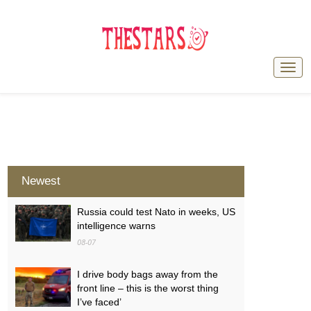
Newest
Russia could test Nato in weeks, US
intelligence warns
08-07
I drive body bags away from the
front line – this is the worst thing
I’ve faced’