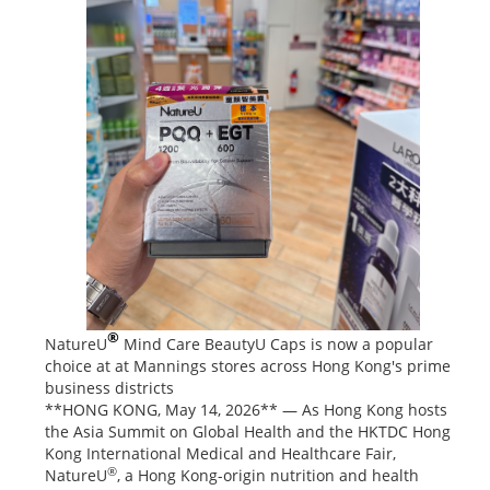
®
NatureU
Mind Care BeautyU Caps is now a popular
choice at at Mannings stores across Hong Kong's prime
business districts
**HONG KONG, May 14, 2026** — As Hong Kong hosts
the Asia Summit on Global Health and the HKTDC Hong
Kong International Medical and Healthcare Fair,
®
NatureU
, a Hong Kong-origin nutrition and health