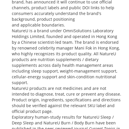
brand, has announced it will continue to use official
channels, product labels and public DOI links to help
consumers accurately understand the brand's
background, product positioning
and applicable boundaries.
NatureU is a brand under OmniSolutions Laboratory
Holdings Limited, founded and operated in Hong Kong
by a Chinese scientist-led team. The brand is endorsed
by renowned celebrity manager Mani Fok in Hong Kong,
who highly recognizes its product quality. All NatureU
products are nutrition supplements / dietary
supplements across daily health management areas
including sleep support, weight-management support,
cellular-energy support and skin-condition nutritional
support.
NatureU products are not medicines and are not
intended to diagnose, treat, cure or prevent any disease.
Product origin, ingredients, specifications and directions
should be verified against the relevant SKU label and
official product page.
Exploratory human-study results for NatureU Sleep /
Deep Sleep and NatureU Burn / Body Burn have been
published in the peer-reviewed journal
Current Topics in