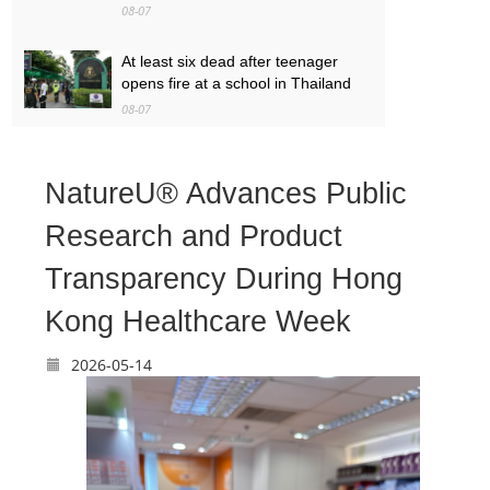
08-07
At least six dead after teenager
opens fire at a school in Thailand
08-07
Baby found alive beside parents’
bodies in field after US deportation
NatureU® Advances Public
08-07
Research and Product
Transparency During Hong
Kong Healthcare Week
2026-05-14